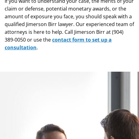
If you want to understand your case, the merits of your
claim or defense, potential monetary awards, or the
amount of exposure you face, you should speak with a
qualified Jimerson Birr lawyer. Our experienced team of
attorneys is here to help. Call Jimerson Birr at (904)
389-0050 or use the
contact form to set up a
consultation
.