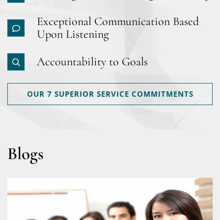
Exceptional Communication Based
Upon Listening
Accountability to Goals
OUR 7 SUPERIOR SERVICE COMMITMENTS
Blogs