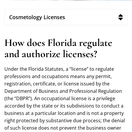
Cosmetology Licenses
How does Florida regulate
and authorize licenses?
Under the Florida Statutes, a “license” to regulate
professions and occupations means any permit,
registration, certificate, or license issued by the
Department of Business and Professional Regulation
(the “DBPR”). An occupational license is a privilege
accorded by the state or its subdivisions to conduct a
business at a particular location and is not a property
right protected by substantive due process; the denial
of such license does not prevent the business owner