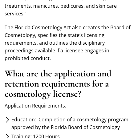
treatments, manicures, pedicures, and skin care
services.”
The Florida Cosmetology Act also creates the Board of
Cosmetology, specifies the state’s licensing
requirements, and outlines the disciplinary
proceedings available if a licensee engages in
prohibited conduct.
What are the application and
retention requirements for a
cosmetology license?
Application Requirements:
Education: Completion of a cosmetology program
approved by the Florida Board of Cosmetology
Training: 1200 Hours