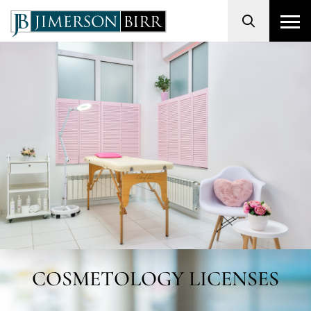
Search
COSMETOLOGY LICENSES