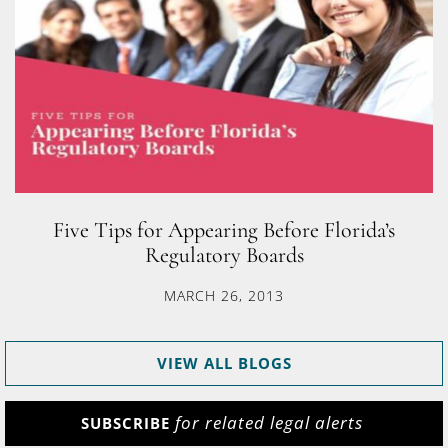
Five Tips for Appearing Before Florida’s
Regulatory Boards
MARCH 26, 2013
VIEW ALL BLOGS
for related legal alerts
SUBSCRIBE