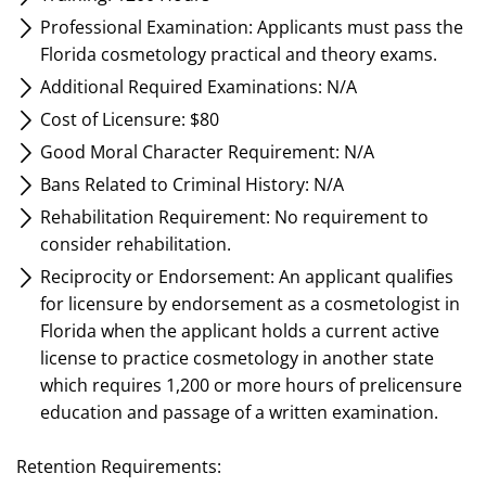
Professional Examination: Applicants must pass the
Florida cosmetology practical and theory exams.
Additional Required Examinations: N/A
Cost of Licensure: $80
Good Moral Character Requirement: N/A
Bans Related to Criminal History: N/A
Rehabilitation Requirement: No requirement to
consider rehabilitation.
Reciprocity or Endorsement: An applicant qualifies
for licensure by endorsement as a cosmetologist in
Florida when the applicant holds a current active
license to practice cosmetology in another state
which requires 1,200 or more hours of prelicensure
education and passage of a written examination.
Retention Requirements: