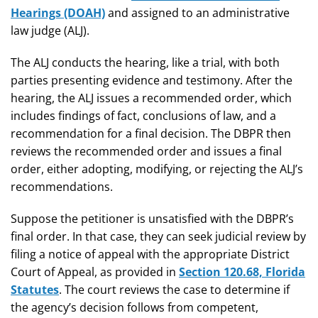
Hearings (DOAH)
and assigned to an administrative
law judge (ALJ).
The ALJ conducts the hearing, like a trial, with both
parties presenting evidence and testimony. After the
hearing, the ALJ issues a recommended order, which
includes findings of fact, conclusions of law, and a
recommendation for a final decision. The DBPR then
reviews the recommended order and issues a final
order, either adopting, modifying, or rejecting the ALJ’s
recommendations.
Suppose the petitioner is unsatisfied with the DBPR’s
final order. In that case, they can seek judicial review by
filing a notice of appeal with the appropriate District
Court of Appeal, as provided in
Section 120.68, Florida
Statutes
. The court reviews the case to determine if
the agency’s decision follows from competent,