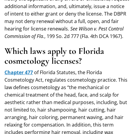
additional information, and, ultimately, issue a notice
of intent to either grant or deny the license. The DBPR
may not deny renewal without a full, open, and fair
hearing for license renewals.
See Wilson v. Pest Control
Commission of Fla.
, 199 So. 2d 777 (Fla. 4th DCA 1967).
Which laws apply to Florida
cosmetology licenses?
Chapter 477
of Florida Statutes, the Florida
Cosmetology Act, regulates cosmetology practice. This
law defines cosmetology as “the mechanical or
chemical treatment of the head, face, and scalp for
aesthetic rather than medical purposes, including, but
not limited to, hair shampooing, hair cutting, hair
arranging, hair coloring, permanent waving, and hair
relaxing for compensation. In addition, this term
includes performing hair removal, including wax