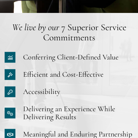
We live by our
7 Superior Service
Commitments
Conferring Client-Defined Value
Efficient and Cost-Effective
Accessibility
Delivering an Experience While
Delivering Results
Meaningful and Enduring Partnership