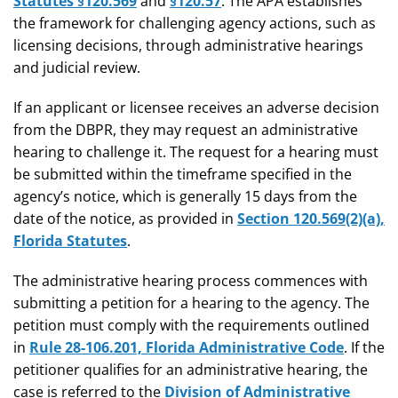
Statutes §120.569
and
§120.57
. The APA establishes
the framework for challenging agency actions, such as
licensing decisions, through administrative hearings
and judicial review.
If an applicant or licensee receives an adverse decision
from the DBPR, they may request an administrative
hearing to challenge it. The request for a hearing must
be submitted within the timeframe specified in the
agency’s notice, which is generally 15 days from the
date of the notice, as provided in
Section 120.569(2)(a),
Florida Statutes
.
The administrative hearing process commences with
submitting a petition for a hearing to the agency. The
petition must comply with the requirements outlined
in
Rule 28-106.201, Florida Administrative Code
. If the
petitioner qualifies for an administrative hearing, the
case is referred to the
Division of Administrative