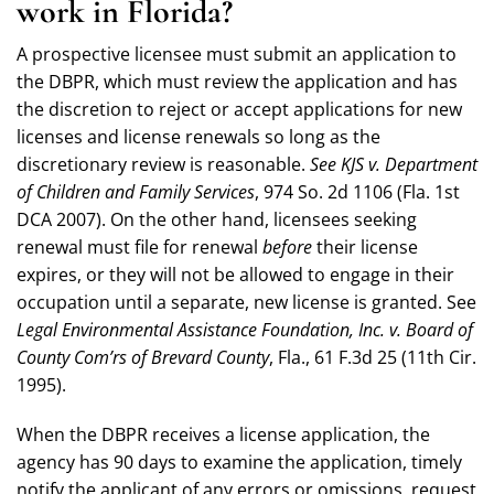
work in Florida?
A prospective licensee must submit an application to
the DBPR, which must review the application and has
the discretion to reject or accept applications for new
licenses and license renewals so long as the
discretionary review is reasonable.
See KJS v. Department
of Children and Family Services
, 974 So. 2d 1106 (Fla. 1st
DCA 2007). On the other hand, licensees seeking
renewal must file for renewal
before
their license
expires, or they will not be allowed to engage in their
occupation until a separate, new license is granted. See
Legal Environmental Assistance Foundation, Inc. v. Board of
County Com’rs of Brevard County
, Fla., 61 F.3d 25 (11th Cir.
1995).
When the DBPR receives a license application, the
agency has 90 days to examine the application, timely
notify the applicant of any errors or omissions, request