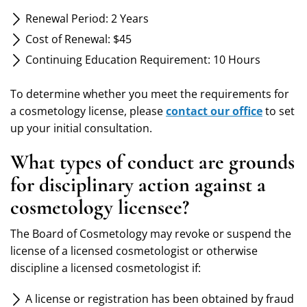
Renewal Period: 2 Years
Cost of Renewal: $45
Continuing Education Requirement: 10 Hours
To determine whether you meet the requirements for
a cosmetology license, please
contact our office
to set
up your initial consultation.
What types of conduct are grounds
for disciplinary action against a
cosmetology licensee?
The Board of Cosmetology may revoke or suspend the
license of a licensed cosmetologist or otherwise
discipline a licensed cosmetologist if:
A license or registration has been obtained by fraud