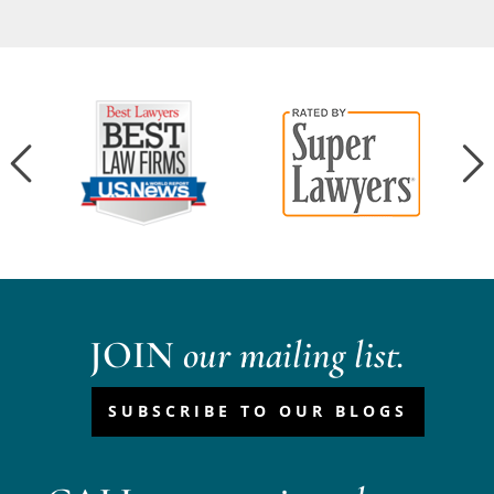
JOIN
our mailing list.
SUBSCRIBE TO OUR BLOGS