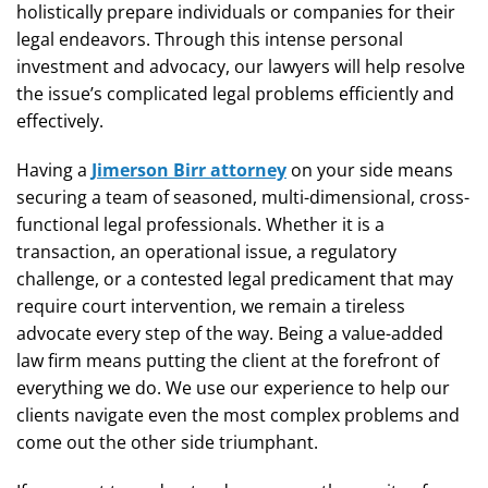
holistically prepare individuals or companies for their
legal endeavors. Through this intense personal
investment and advocacy, our lawyers will help resolve
the issue’s complicated legal problems efficiently and
effectively.
Having a
Jimerson Birr attorney
on your side means
securing a team of seasoned, multi-dimensional, cross-
functional legal professionals. Whether it is a
transaction, an operational issue, a regulatory
challenge, or a contested legal predicament that may
require court intervention, we remain a tireless
advocate every step of the way. Being a value-added
law firm means putting the client at the forefront of
everything we do. We use our experience to help our
clients navigate even the most complex problems and
come out the other side triumphant.