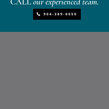
CALL
our experienced team.
904-389-0050