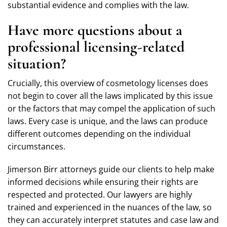
substantial evidence and complies with the law.
Have more questions about a
professional licensing-related
situation?
Crucially, this overview of cosmetology licenses does
not begin to cover all the laws implicated by this issue
or the factors that may compel the application of such
laws. Every case is unique, and the laws can produce
different outcomes depending on the individual
circumstances.
Jimerson Birr attorneys guide our clients to help make
informed decisions while ensuring their rights are
respected and protected. Our lawyers are highly
trained and experienced in the nuances of the law, so
they can accurately interpret statutes and case law and