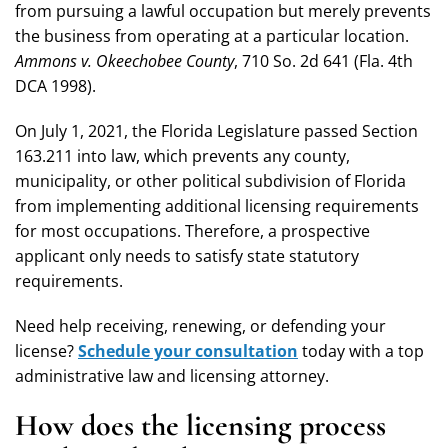
from pursuing a lawful occupation but merely prevents
the business from operating at a particular location.
Ammons v. Okeechobee County
, 710 So. 2d 641 (Fla. 4th
DCA 1998).
On July 1, 2021, the Florida Legislature passed Section
163.211 into law, which prevents any county,
municipality, or other political subdivision of Florida
from implementing additional licensing requirements
for most occupations. Therefore, a prospective
applicant only needs to satisfy state statutory
requirements.
Need help receiving, renewing, or defending your
license?
Schedule your consultation
today with a top
administrative law and licensing attorney.
How does the licensing process