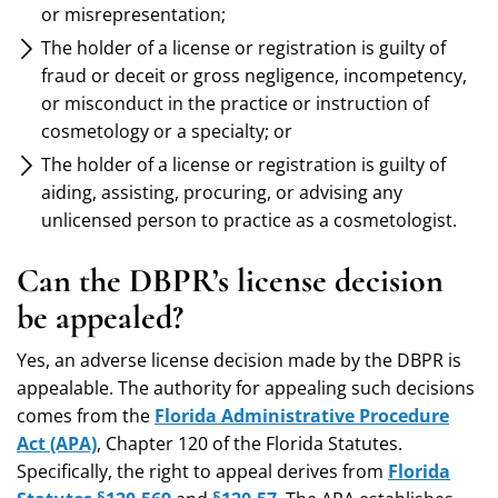
or misrepresentation;
The holder of a license or registration is guilty of
fraud or deceit or gross negligence, incompetency,
or misconduct in the practice or instruction of
cosmetology or a specialty; or
The holder of a license or registration is guilty of
aiding, assisting, procuring, or advising any
unlicensed person to practice as a cosmetologist.
Can the DBPR’s license decision
be appealed?
Yes, an adverse license decision made by the DBPR is
appealable. The authority for appealing such decisions
comes from the
Florida Administrative Procedure
Act (APA)
, Chapter 120 of the Florida Statutes.
Specifically, the right to appeal derives from
Florida