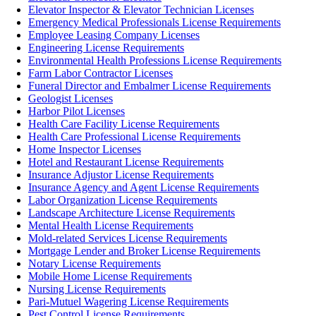
Elevator Inspector & Elevator Technician Licenses
Emergency Medical Professionals License Requirements
Employee Leasing Company Licenses
Engineering License Requirements
Environmental Health Professions License Requirements
Farm Labor Contractor Licenses
Funeral Director and Embalmer License Requirements
Geologist Licenses
Harbor Pilot Licenses
Health Care Facility License Requirements
Health Care Professional License Requirements
Home Inspector Licenses
Hotel and Restaurant License Requirements
Insurance Adjustor License Requirements
Insurance Agency and Agent License Requirements
Labor Organization License Requirements
Landscape Architecture License Requirements
Mental Health License Requirements
Mold-related Services License Requirements
Mortgage Lender and Broker License Requirements
Notary License Requirements
Mobile Home License Requirements
Nursing License Requirements
Pari-Mutuel Wagering License Requirements
Pest Control License Requirements