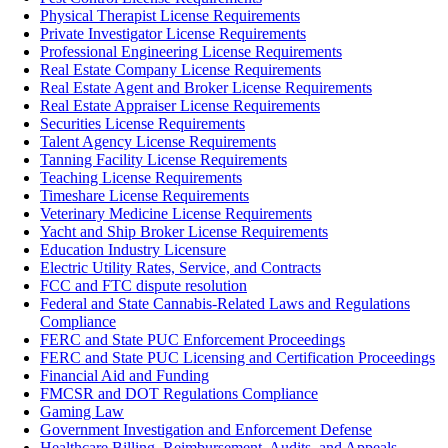
Physical Therapist License Requirements
Private Investigator License Requirements
Professional Engineering License Requirements
Real Estate Company License Requirements
Real Estate Agent and Broker License Requirements
Real Estate Appraiser License Requirements
Securities License Requirements
Talent Agency License Requirements
Tanning Facility License Requirements
Teaching License Requirements
Timeshare License Requirements
Veterinary Medicine License Requirements
Yacht and Ship Broker License Requirements
Education Industry Licensure
Electric Utility Rates, Service, and Contracts
FCC and FTC dispute resolution
Federal and State Cannabis-Related Laws and Regulations
Compliance
FERC and State PUC Enforcement Proceedings
FERC and State PUC Licensing and Certification Proceedings
Financial Aid and Funding
FMCSR and DOT Regulations Compliance
Gaming Law
Government Investigation and Enforcement Defense
Healthcare Billing, Reimbursement, Audits, and Appeals