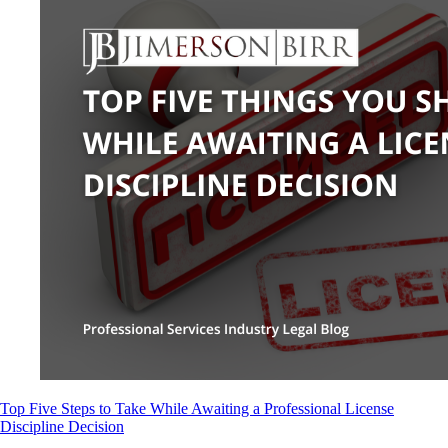
Top Five Steps to Take While Awaiting a Professional License
Discipline Decision