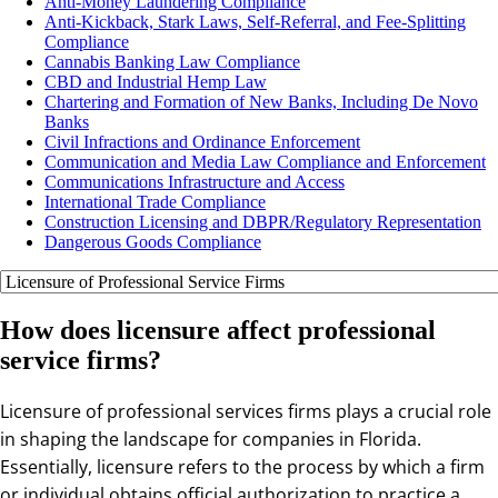
Anti-Money Laundering Compliance
Anti-Kickback, Stark Laws, Self-Referral, and Fee-Splitting
Compliance
Cannabis Banking Law Compliance
CBD and Industrial Hemp Law
Chartering and Formation of New Banks, Including De Novo
Banks
Civil Infractions and Ordinance Enforcement
Communication and Media Law Compliance and Enforcement
Communications Infrastructure and Access
International Trade Compliance
Construction Licensing and DBPR/Regulatory Representation
Dangerous Goods Compliance
How does licensure affect professional
service firms?
Licensure of professional services firms plays a crucial role
in shaping the landscape for companies in Florida.
Essentially, licensure refers to the process by which a firm
or individual obtains official authorization to practice a