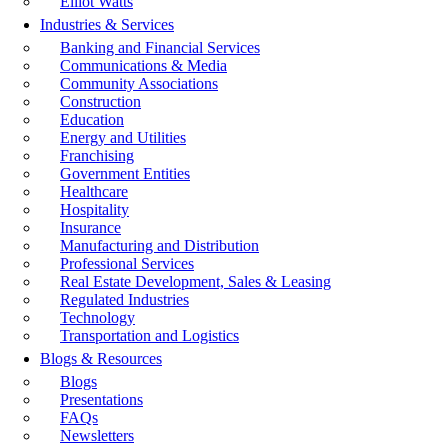
Elliot Watts
Industries & Services
Banking and Financial Services
Communications & Media
Community Associations
Construction
Education
Energy and Utilities
Franchising
Government Entities
Healthcare
Hospitality
Insurance
Manufacturing and Distribution
Professional Services
Real Estate Development, Sales & Leasing
Regulated Industries
Technology
Transportation and Logistics
Blogs & Resources
Blogs
Presentations
FAQs
Newsletters