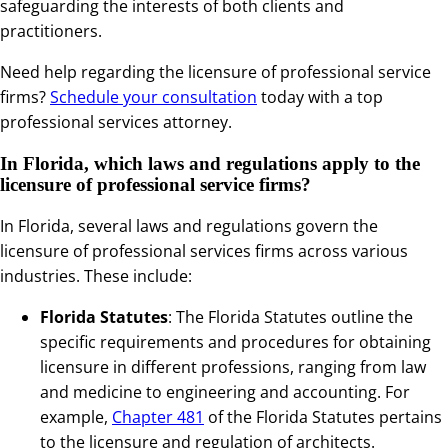
safeguarding the interests of both clients and
practitioners.
Need help regarding the licensure of professional service
firms?
Schedule your consultation
today with a top
professional services attorney.
In Florida, which laws and regulations apply to the
licensure of professional service firms?
In Florida, several laws and regulations govern the
licensure of professional services firms across various
industries. These include:
Florida Statutes
: The Florida Statutes outline the
specific requirements and procedures for obtaining
licensure in different professions, ranging from law
and medicine to engineering and accounting. For
example,
Chapter 481
of the Florida Statutes pertains
to the licensure and regulation of architects.