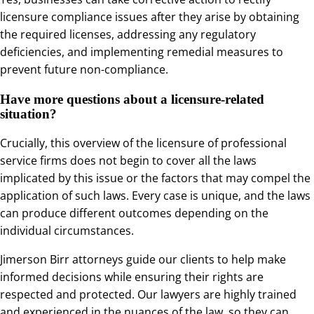
licensure compliance issues after they arise by obtaining
the required licenses, addressing any regulatory
deficiencies, and implementing remedial measures to
prevent future non-compliance.
Have more questions about a licensure-related
situation?
Crucially, this overview of the licensure of professional
service firms does not begin to cover all the laws
implicated by this issue or the factors that may compel the
application of such laws. Every case is unique, and the laws
can produce different outcomes depending on the
individual circumstances.
Jimerson Birr attorneys guide our clients to help make
informed decisions while ensuring their rights are
respected and protected. Our lawyers are highly trained
and experienced in the nuances of the law, so they can