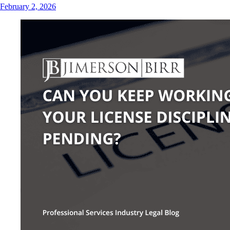
February 2, 2026