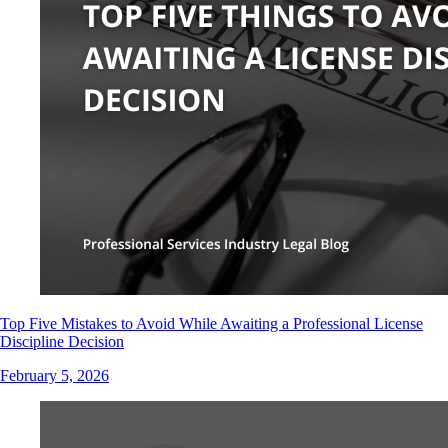
Top Five Mistakes to Avoid While Awaiting a Professional License
Discipline Decision
February 5, 2026