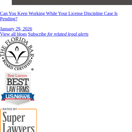
Can You Keep Working While Your License Discipline Case Is
Pending?
January 29, 2026
View all blogs
Subscribe
for related legal alerts