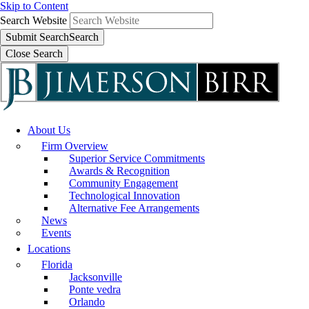
Skip to Content
Search Website
Submit Search
Search
Close Search
About Us
Firm Overview
Superior Service Commitments
Awards & Recognition
Community Engagement
Technological Innovation
Alternative Fee Arrangements
News
Events
Locations
Florida
Jacksonville
Ponte vedra
Orlando