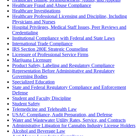
Healthcare Fraud and Abuse Compliance
Healthcare Investigations
Healthcare Professional Licensing and Discipline, Including
Physicians and Nurses
Hospital Privileges, Medical Staff Issues, Peer Reviews and
Credentialing
Institutional Compliance with Federal and State Laws
International Trade Compliance
IRS Section 280E Strategic Counseling
Licensure of Professional Service Firms
Marijuana Licensure
Product Safety, Labeling and Regulatory Compliance‎
Representation Before Administrative and Regulatory
Governing Bodies
Specialized Education
State and Federal Regulatory Compliance and Enforcement
Defense
Student and Faculty Discipline
Student Safety
Telemedicine and Telehealth Law
USAC Compliance, Audit Preparation, and Defense
Water and Wastewater Utility Rates, Service, and Contracts
Administrative Litigation for Cannabis Industry License Holders
Alcohol and Beverage Law