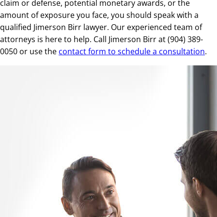
claim or defense, potential monetary awards, or the
amount of exposure you face, you should speak with a
qualified Jimerson Birr lawyer. Our experienced team of
attorneys is here to help. Call Jimerson Birr at (904) 389-
0050 or use the
contact form to schedule a consultation
.