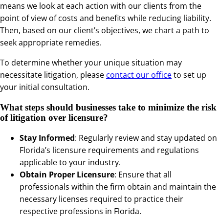
means we look at each action with our clients from the
point of view of costs and benefits while reducing liability.
Then, based on our client’s objectives, we chart a path to
seek appropriate remedies.
To determine whether your unique situation may
necessitate litigation, please
contact our office
to set up
your initial consultation.
What steps should businesses take to minimize the risk
of litigation over licensure?
Stay Informed
: Regularly review and stay updated on
Florida’s licensure requirements and regulations
applicable to your industry.
Obtain Proper Licensure
: Ensure that all
professionals within the firm obtain and maintain the
necessary licenses required to practice their
respective professions in Florida.