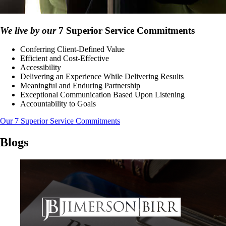
We live by our
7 Superior Service Commitments
Conferring Client-Defined Value
Efficient and Cost-Effective
Accessibility
Delivering an Experience While Delivering Results
Meaningful and Enduring Partnership
Exceptional Communication Based Upon Listening
Accountability to Goals
Our 7 Superior Service Commitments
Blogs