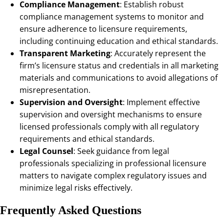
Compliance Management
: Establish robust
compliance management systems to monitor and
ensure adherence to licensure requirements,
including continuing education and ethical standards.
Transparent Marketing
: Accurately represent the
firm’s licensure status and credentials in all marketing
materials and communications to avoid allegations of
misrepresentation.
Supervision and Oversight
: Implement effective
supervision and oversight mechanisms to ensure
licensed professionals comply with all regulatory
requirements and ethical standards.
Legal Counsel
: Seek guidance from legal
professionals specializing in professional licensure
matters to navigate complex regulatory issues and
minimize legal risks effectively.
Frequently Asked Questions