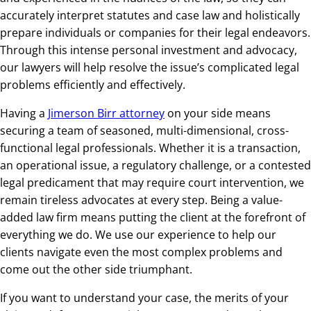
accurately interpret statutes and case law and holistically
prepare individuals or companies for their legal endeavors.
Through this intense personal investment and advocacy,
our lawyers will help resolve the issue’s complicated legal
problems efficiently and effectively.
Having a
Jimerson Birr attorney
on your side means
securing a team of seasoned, multi-dimensional, cross-
functional legal professionals. Whether it is a transaction,
an operational issue, a regulatory challenge, or a contested
legal predicament that may require court intervention, we
remain tireless advocates at every step. Being a value-
added law firm means putting the client at the forefront of
everything we do. We use our experience to help our
clients navigate even the most complex problems and
come out the other side triumphant.
If you want to understand your case, the merits of your