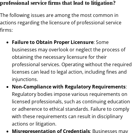
professional service firms that lead to litigation?
The following issues are among the most common in
actions regarding the licensure of professional service
firms:
Failure to Obtain Proper Licensure
: Some
businesses may overlook or neglect the process of
obtaining the necessary licensure for their
professional services. Operating without the required
licenses can lead to legal action, including fines and
injunctions.
Non-Compliance with Regulatory Requirements
:
Regulatory bodies impose various requirements on
licensed professionals, such as continuing education
or adherence to ethical standards. Failure to comply
with these requirements can result in disciplinary
actions or litigation.
Misrepresentation of Credentials
: Businesses may