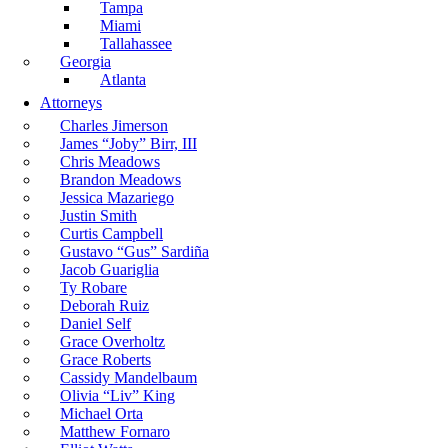
Tampa
Miami
Tallahassee
Georgia
Atlanta
Attorneys
Charles Jimerson
James “Joby” Birr, III
Chris Meadows
Brandon Meadows
Jessica Mazariego
Justin Smith
Curtis Campbell
Gustavo “Gus” Sardiña
Jacob Guariglia
Ty Robare
Deborah Ruiz
Daniel Self
Grace Overholtz
Grace Roberts
Cassidy Mandelbaum
Olivia “Liv” King
Michael Orta
Matthew Fornaro