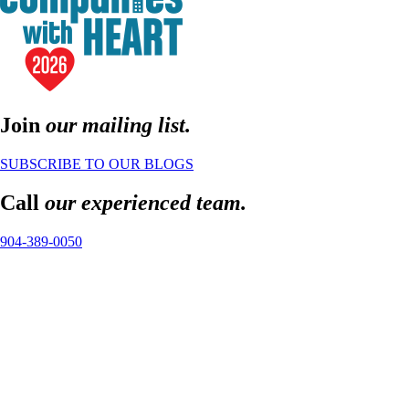
Join
our mailing list.
SUBSCRIBE TO OUR BLOGS
Call
our experienced team.
904-389-0050