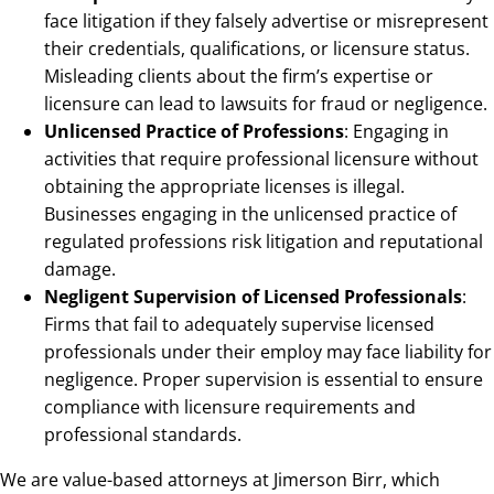
face litigation if they falsely advertise or misrepresent
their credentials, qualifications, or licensure status.
Misleading clients about the firm’s expertise or
licensure can lead to lawsuits for fraud or negligence.
Unlicensed Practice of Professions
: Engaging in
activities that require professional licensure without
obtaining the appropriate licenses is illegal.
Businesses engaging in the unlicensed practice of
regulated professions risk litigation and reputational
damage.
Negligent Supervision of Licensed Professionals
:
Firms that fail to adequately supervise licensed
professionals under their employ may face liability for
negligence. Proper supervision is essential to ensure
compliance with licensure requirements and
professional standards.
We are value-based attorneys at Jimerson Birr, which