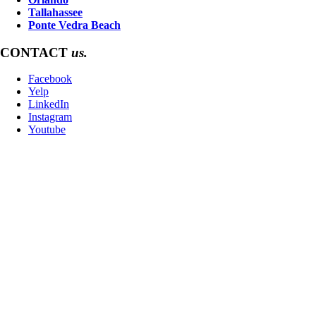
Tallahassee
Ponte Vedra Beach
CONTACT
us.
Facebook
Yelp
LinkedIn
Instagram
Youtube