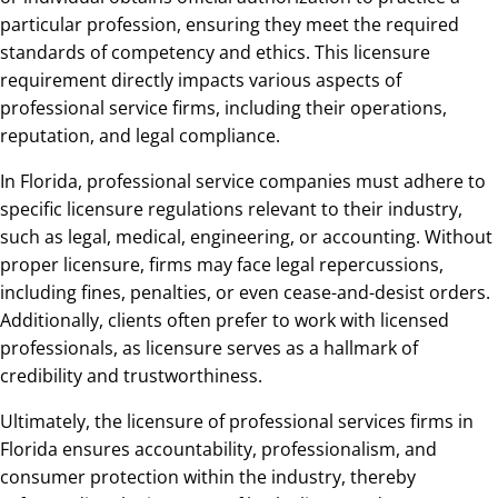
particular profession, ensuring they meet the required
standards of competency and ethics. This licensure
requirement directly impacts various aspects of
professional service firms, including their operations,
reputation, and legal compliance.
In Florida, professional service companies must adhere to
specific licensure regulations relevant to their industry,
such as legal, medical, engineering, or accounting. Without
proper licensure, firms may face legal repercussions,
including fines, penalties, or even cease-and-desist orders.
Additionally, clients often prefer to work with licensed
professionals, as licensure serves as a hallmark of
credibility and trustworthiness.
Ultimately, the licensure of professional services firms in
Florida ensures accountability, professionalism, and
consumer protection within the industry, thereby