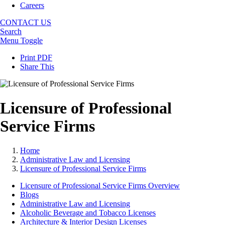
Careers
CONTACT US
Search
Menu Toggle
Print PDF
Share This
Licensure of Professional
Service Firms
Home
Administrative Law and Licensing
Licensure of Professional Service Firms
Licensure of Professional Service Firms Overview
Blogs
Administrative Law and Licensing
Alcoholic Beverage and Tobacco Licenses
Architecture & Interior Design Licenses