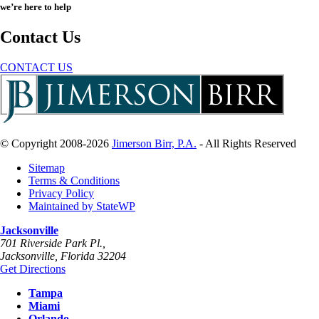
we’re here to help
Contact Us
CONTACT US
© Copyright 2008-2026
Jimerson Birr, P.A.
- All Rights Reserved
Sitemap
Terms & Conditions
Privacy Policy
Maintained by StateWP
Jacksonville
701 Riverside Park Pl.,
Jacksonville
,
Florida
32204
Get Directions
Tampa
Miami
Orlando