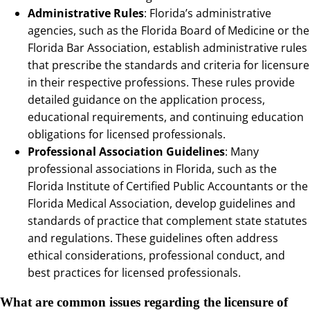
Administrative Rules
: Florida’s administrative
agencies, such as the Florida Board of Medicine or the
Florida Bar Association, establish administrative rules
that prescribe the standards and criteria for licensure
in their respective professions. These rules provide
detailed guidance on the application process,
educational requirements, and continuing education
obligations for licensed professionals.
Professional Association Guidelines
: Many
professional associations in Florida, such as the
Florida Institute of Certified Public Accountants or the
Florida Medical Association, develop guidelines and
standards of practice that complement state statutes
and regulations. These guidelines often address
ethical considerations, professional conduct, and
best practices for licensed professionals.
What are common issues regarding the licensure of