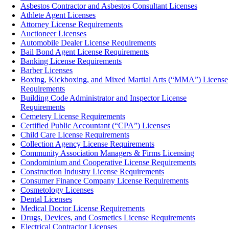
Asbestos Contractor and Asbestos Consultant Licenses
Athlete Agent Licenses
Attorney License Requirements
Auctioneer Licenses
Automobile Dealer License Requirements
Bail Bond Agent License Requirements
Banking License Requirements
Barber Licenses
Boxing, Kickboxing, and Mixed Martial Arts (“MMA”) License
Requirements
Building Code Administrator and Inspector License
Requirements
Cemetery License Requirements
Certified Public Accountant (“CPA”) Licenses
Child Care License Requirements
Collection Agency License Requirements
Community Association Managers & Firms Licensing
Condominium and Cooperative License Requirements
Construction Industry License Requirements
Consumer Finance Company License Requirements
Cosmetology Licenses
Dental Licenses
Medical Doctor License Requirements
Drugs, Devices, and Cosmetics License Requirements
Electrical Contractor Licenses