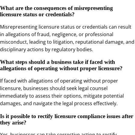
What are the consequences of misrepresenting
licensure status or credentials?
Misrepresenting licensure status or credentials can result
in allegations of fraud, negligence, or professional
misconduct, leading to litigation, reputational damage, and
disciplinary actions by regulatory bodies.
What steps should a business take if faced with
allegations of operating without proper licensure?
If faced with allegations of operating without proper
licensure, businesses should seek legal counsel
immediately to assess their options, mitigate potential
damages, and navigate the legal process effectively.
Is it possible to rectify licensure compliance issues after
they arise?
Yes, businesses can take corrective action to rectify