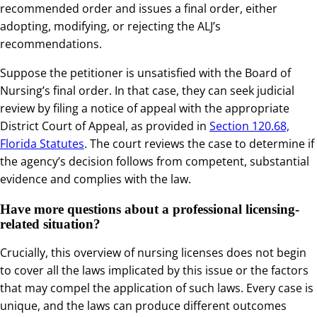
recommended order and issues a final order, either
adopting, modifying, or rejecting the ALJ’s
recommendations.
Suppose the petitioner is unsatisfied with the Board of
Nursing’s final order. In that case, they can seek judicial
review by filing a notice of appeal with the appropriate
District Court of Appeal, as provided in
Section 120.68,
Florida Statutes
. The court reviews the case to determine if
the agency’s decision follows from competent, substantial
evidence and complies with the law.
Have more questions about a professional licensing-
related situation?
Crucially, this overview of nursing licenses does not begin
to cover all the laws implicated by this issue or the factors
that may compel the application of such laws. Every case is
unique, and the laws can produce different outcomes