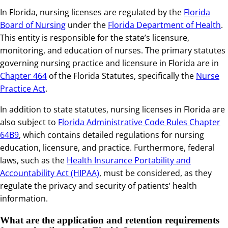
In Florida, nursing licenses are regulated by the
Florida
Board of Nursing
under the
Florida Department of Health
.
This entity is responsible for the state’s licensure,
monitoring, and education of nurses. The primary statutes
governing nursing practice and licensure in Florida are in
Chapter 464
of the Florida Statutes, specifically the
Nurse
Practice Act
.
In addition to state statutes, nursing licenses in Florida are
also subject to
Florida Administrative Code Rules Chapter
64B9
, which contains detailed regulations for nursing
education, licensure, and practice. Furthermore, federal
laws, such as the
Health Insurance Portability and
Accountability Act (HIPAA)
, must be considered, as they
regulate the privacy and security of patients’ health
information.
What are the application and retention requirements