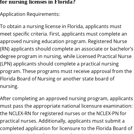
for nursing licenses in Florida?
Application Requirements:
To obtain a nursing license in Florida, applicants must
meet specific criteria. First, applicants must complete an
approved nursing education program. Registered Nurse
(RN) applicants should complete an associate or bachelor’s
degree program in nursing, while Licensed Practical Nurse
(LPN) applicants should complete a practical nursing
program. These programs must receive approval from the
Florida Board of Nursing or another state board of
nursing.
After completing an approved nursing program, applicants
must pass the appropriate national licensure examination:
the NCLEX-RN for registered nurses or the NCLEX-PN for
practical nurses. Additionally, applicants must submit a
completed application for licensure to the Florida Board of