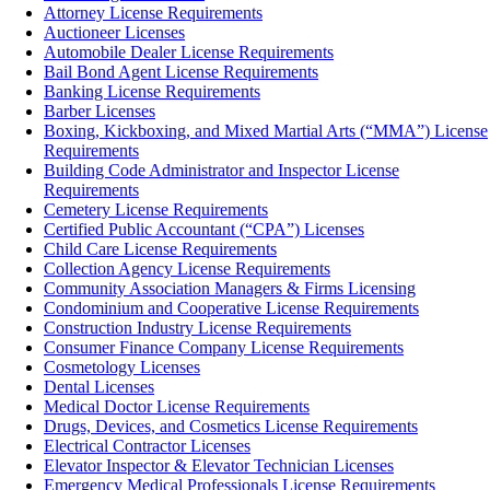
Attorney License Requirements
Auctioneer Licenses
Automobile Dealer License Requirements
Bail Bond Agent License Requirements
Banking License Requirements
Barber Licenses
Boxing, Kickboxing, and Mixed Martial Arts (“MMA”) License
Requirements
Building Code Administrator and Inspector License
Requirements
Cemetery License Requirements
Certified Public Accountant (“CPA”) Licenses
Child Care License Requirements
Collection Agency License Requirements
Community Association Managers & Firms Licensing
Condominium and Cooperative License Requirements
Construction Industry License Requirements
Consumer Finance Company License Requirements
Cosmetology Licenses
Dental Licenses
Medical Doctor License Requirements
Drugs, Devices, and Cosmetics License Requirements
Electrical Contractor Licenses
Elevator Inspector & Elevator Technician Licenses
Emergency Medical Professionals License Requirements