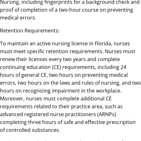
Nursing, including fingerprints for a background check and
proof of completion of a two-hour course on preventing
medical errors.
Retention Requirements:
To maintain an active nursing license in Florida, nurses
must meet specific retention requirements. Nurses must
renew their licenses every two years and complete
continuing education (CE) requirements, including 24
hours of general CE, two hours on preventing medical
errors, two hours on the laws and rules of nursing, and two
hours on recognizing impairment in the workplace.
Moreover, nurses must complete additional CE
requirements related to their practice area, such as
advanced registered nurse practitioners (ARNPs)
completing three hours of safe and effective prescription
of controlled substances.