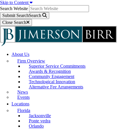
Skip to Content
Search Website
Submit Search
Search
Close Search
About Us
Firm Overview
Superior Service Commitments
Awards & Recognition
Community Engagement
Technological Innovation
Alternative Fee Arrangements
News
Events
Locations
Florida
Jacksonville
Ponte vedra
Orlando