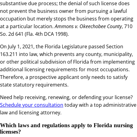
substantive due process; the denial of such license does
not prevent the business owner from pursuing a lawful
occupation but merely stops the business from operating
at a particular location.
Ammons v. Okeechobee County
, 710
So. 2d 641 (Fla. 4th DCA 1998).
On July 1, 2021, the Florida Legislature passed Section
163.211 into law, which prevents any county, municipality,
or other political subdivision of Florida from implementing
additional licensing requirements for most occupations.
Therefore, a prospective applicant only needs to satisfy
state statutory requirements.
Need help receiving, renewing, or defending your license?
Schedule your consultation
today with a top
administrative
law and licensing attorney
.
Which laws and regulations apply to Florida nursing
licenses?