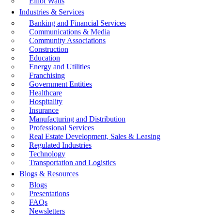
Elliot Watts
Industries & Services
Banking and Financial Services
Communications & Media
Community Associations
Construction
Education
Energy and Utilities
Franchising
Government Entities
Healthcare
Hospitality
Insurance
Manufacturing and Distribution
Professional Services
Real Estate Development, Sales & Leasing
Regulated Industries
Technology
Transportation and Logistics
Blogs & Resources
Blogs
Presentations
FAQs
Newsletters