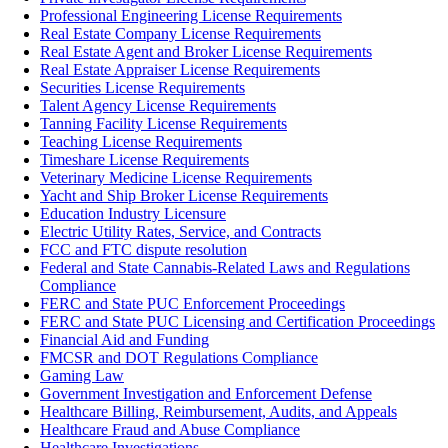
Professional Engineering License Requirements
Real Estate Company License Requirements
Real Estate Agent and Broker License Requirements
Real Estate Appraiser License Requirements
Securities License Requirements
Talent Agency License Requirements
Tanning Facility License Requirements
Teaching License Requirements
Timeshare License Requirements
Veterinary Medicine License Requirements
Yacht and Ship Broker License Requirements
Education Industry Licensure
Electric Utility Rates, Service, and Contracts
FCC and FTC dispute resolution
Federal and State Cannabis-Related Laws and Regulations
Compliance
FERC and State PUC Enforcement Proceedings
FERC and State PUC Licensing and Certification Proceedings
Financial Aid and Funding
FMCSR and DOT Regulations Compliance
Gaming Law
Government Investigation and Enforcement Defense
Healthcare Billing, Reimbursement, Audits, and Appeals
Healthcare Fraud and Abuse Compliance
Healthcare Investigations