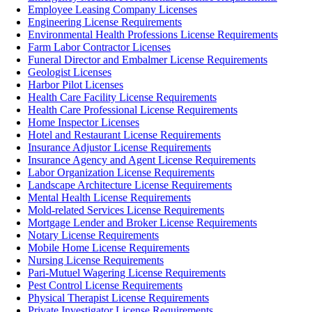
Employee Leasing Company Licenses
Engineering License Requirements
Environmental Health Professions License Requirements
Farm Labor Contractor Licenses
Funeral Director and Embalmer License Requirements
Geologist Licenses
Harbor Pilot Licenses
Health Care Facility License Requirements
Health Care Professional License Requirements
Home Inspector Licenses
Hotel and Restaurant License Requirements
Insurance Adjustor License Requirements
Insurance Agency and Agent License Requirements
Labor Organization License Requirements
Landscape Architecture License Requirements
Mental Health License Requirements
Mold-related Services License Requirements
Mortgage Lender and Broker License Requirements
Notary License Requirements
Mobile Home License Requirements
Nursing License Requirements
Pari-Mutuel Wagering License Requirements
Pest Control License Requirements
Physical Therapist License Requirements
Private Investigator License Requirements