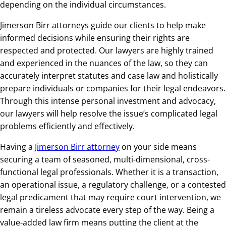
depending on the individual circumstances.
Jimerson Birr attorneys guide our clients to help make
informed decisions while ensuring their rights are
respected and protected. Our lawyers are highly trained
and experienced in the nuances of the law, so they can
accurately interpret statutes and case law and holistically
prepare individuals or companies for their legal endeavors.
Through this intense personal investment and advocacy,
our lawyers will help resolve the issue’s complicated legal
problems efficiently and effectively.
Having a
Jimerson Birr attorney
on your side means
securing a team of seasoned, multi-dimensional, cross-
functional legal professionals. Whether it is a transaction,
an operational issue, a regulatory challenge, or a contested
legal predicament that may require court intervention, we
remain a tireless advocate every step of the way. Being a
value-added law firm means putting the client at the