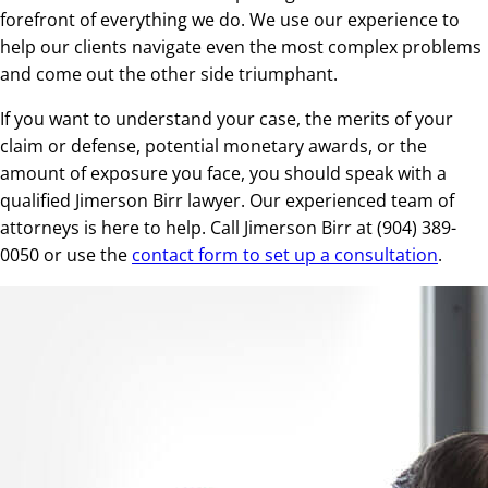
forefront of everything we do. We use our experience to
help our clients navigate even the most complex problems
and come out the other side triumphant.
If you want to understand your case, the merits of your
claim or defense, potential monetary awards, or the
amount of exposure you face, you should speak with a
qualified Jimerson Birr lawyer. Our experienced team of
attorneys is here to help. Call Jimerson Birr at (904) 389-
0050 or use the
contact form to set up a consultation
.