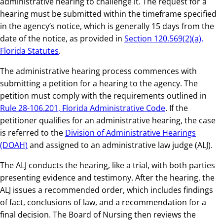
administrative hearing to challenge it. The request for a
hearing must be submitted within the timeframe specified
in the agency’s notice, which is generally 15 days from the
date of the notice, as provided in
Section 120.569(2)(a),
Florida Statutes
.
The administrative hearing process commences with
submitting a petition for a hearing to the agency. The
petition must comply with the requirements outlined in
Rule 28-106.201, Florida Administrative Code
. If the
petitioner qualifies for an administrative hearing, the case
is referred to the
Division of Administrative Hearings
(DOAH)
and assigned to an administrative law judge (ALJ).
The ALJ conducts the hearing, like a trial, with both parties
presenting evidence and testimony. After the hearing, the
ALJ issues a recommended order, which includes findings
of fact, conclusions of law, and a recommendation for a
final decision. The Board of Nursing then reviews the