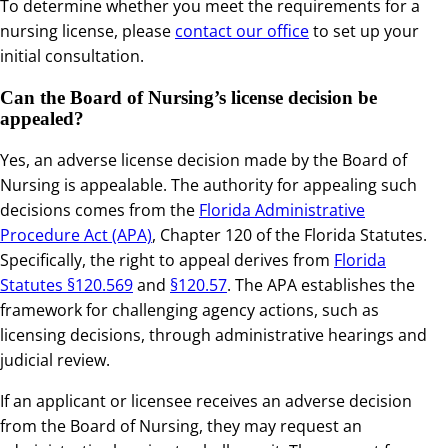
To determine whether you meet the requirements for a
nursing license, please
contact our office
to set up your
initial consultation.
Can the Board of Nursing’s license decision be
appealed?
Yes, an adverse license decision made by the Board of
Nursing is appealable. The authority for appealing such
decisions comes from the
Florida Administrative
Procedure Act (APA)
, Chapter 120 of the Florida Statutes.
Specifically, the right to appeal derives from
Florida
Statutes §120.569
and
§120.57
. The APA establishes the
framework for challenging agency actions, such as
licensing decisions, through administrative hearings and
judicial review.
If an applicant or licensee receives an adverse decision
from the Board of Nursing, they may request an