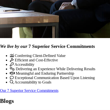
We live by our
7 Superior Service Commitments
Conferring Client-Defined Value
Efficient and Cost-Effective
Accessibility
Delivering an Experience While Delivering Results
Meaningful and Enduring Partnership
Exceptional Communication Based Upon Listening
Accountability to Goals
Our 7 Superior Service Commitments
Blogs