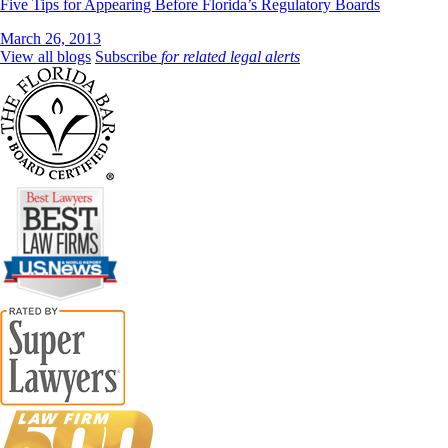
Five Tips for Appearing Before Florida’s Regulatory Boards
March 26, 2013
View all blogs
Subscribe
for related legal alerts