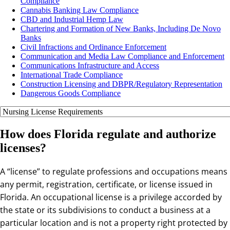
Compliance
Cannabis Banking Law Compliance
CBD and Industrial Hemp Law
Chartering and Formation of New Banks, Including De Novo
Banks
Civil Infractions and Ordinance Enforcement
Communication and Media Law Compliance and Enforcement
Communications Infrastructure and Access
International Trade Compliance
Construction Licensing and DBPR/Regulatory Representation
Dangerous Goods Compliance
How does Florida regulate and authorize
licenses?
A “license” to regulate professions and occupations means
any permit, registration, certificate, or license issued in
Florida. An occupational license is a privilege accorded by
the state or its subdivisions to conduct a business at a
particular location and is not a property right protected by