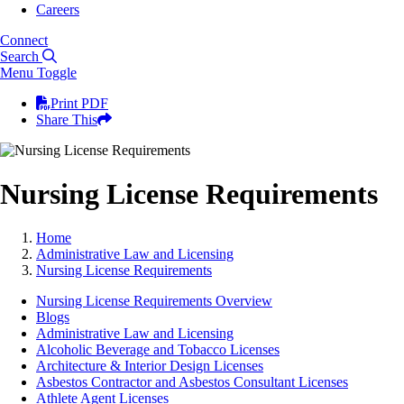
Careers
Connect
Search
Menu Toggle
Print PDF
Share This
Nursing License Requirements
Home
Administrative Law and Licensing
Nursing License Requirements
Nursing License Requirements Overview
Blogs
Administrative Law and Licensing
Alcoholic Beverage and Tobacco Licenses
Architecture & Interior Design Licenses
Asbestos Contractor and Asbestos Consultant Licenses
Athlete Agent Licenses