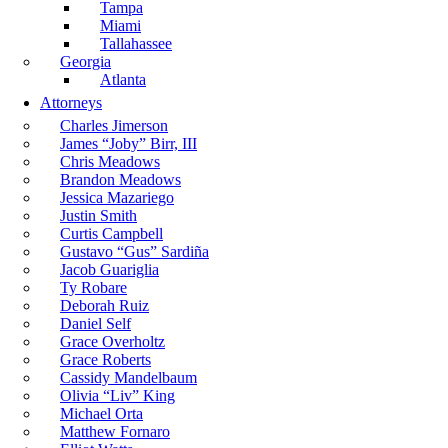
Tampa
Miami
Tallahassee
Georgia
Atlanta
Attorneys
Charles Jimerson
James “Joby” Birr, III
Chris Meadows
Brandon Meadows
Jessica Mazariego
Justin Smith
Curtis Campbell
Gustavo “Gus” Sardiña
Jacob Guariglia
Ty Robare
Deborah Ruiz
Daniel Self
Grace Overholtz
Grace Roberts
Cassidy Mandelbaum
Olivia “Liv” King
Michael Orta
Matthew Fornaro