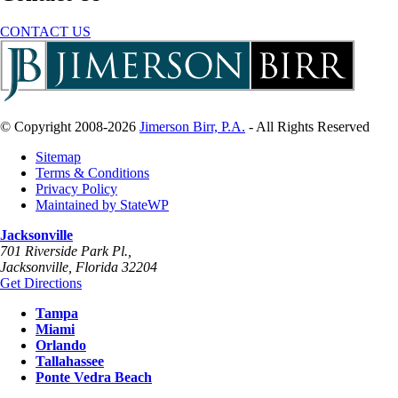
CONTACT US
© Copyright 2008-2026
Jimerson Birr, P.A.
- All Rights Reserved
Sitemap
Terms & Conditions
Privacy Policy
Maintained by StateWP
Jacksonville
701 Riverside Park Pl.,
Jacksonville
,
Florida
32204
Get Directions
Tampa
Miami
Orlando
Tallahassee
Ponte Vedra Beach