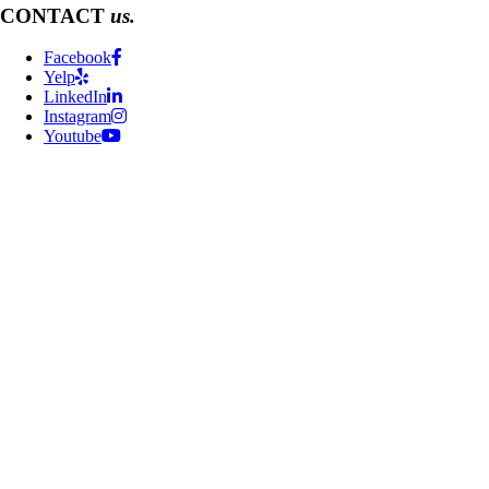
CONTACT
us.
Facebook
Yelp
LinkedIn
Instagram
Youtube