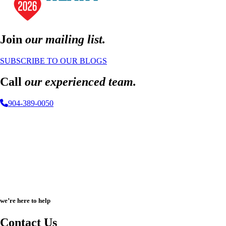
Join
our mailing list.
SUBSCRIBE TO OUR BLOGS
Call
our experienced team.
904-389-0050
we’re here to help
Contact Us