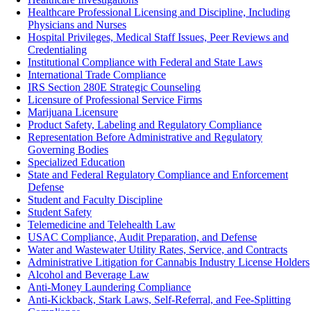
Healthcare Professional Licensing and Discipline, Including
Physicians and Nurses
Hospital Privileges, Medical Staff Issues, Peer Reviews and
Credentialing
Institutional Compliance with Federal and State Laws
International Trade Compliance
IRS Section 280E Strategic Counseling
Licensure of Professional Service Firms
Marijuana Licensure
Product Safety, Labeling and Regulatory Compliance‎
Representation Before Administrative and Regulatory
Governing Bodies
Specialized Education
State and Federal Regulatory Compliance and Enforcement
Defense
Student and Faculty Discipline
Student Safety
Telemedicine and Telehealth Law
USAC Compliance, Audit Preparation, and Defense
Water and Wastewater Utility Rates, Service, and Contracts
Administrative Litigation for Cannabis Industry License Holders
Alcohol and Beverage Law
Anti-Money Laundering Compliance
Anti-Kickback, Stark Laws, Self-Referral, and Fee-Splitting